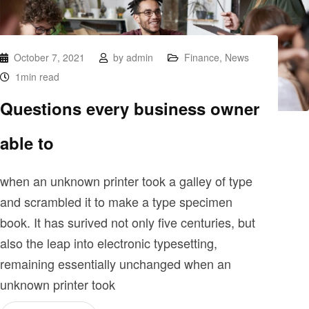
October 7, 2021
by
admin
Finance
,
News
1min read
Questions every business owner
able to
when an unknown printer took a galley of type
and scrambled it to make a type specimen
book. It has surived not only five centuries, but
also the leap into electronic typesetting,
remaining essentially unchanged when an
unknown printer took