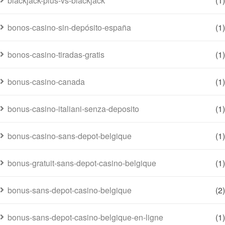
blackjack-plus-vs-blackjack
(1)
bonos-casino-sin-depósito-españa
(1)
bonos-casino-tiradas-gratis
(1)
bonus-casino-canada
(1)
bonus-casino-italiani-senza-deposito
(1)
bonus-casino-sans-depot-belgique
(1)
bonus-gratuit-sans-depot-casino-belgique
(1)
bonus-sans-depot-casino-belgique
(2)
bonus-sans-depot-casino-belgique-en-ligne
(1)