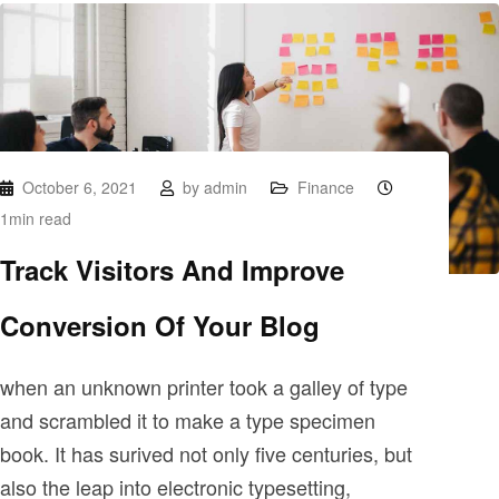
October 6, 2021
by
admin
Finance
1min read
Track Visitors And Improve
Conversion Of Your Blog
when an unknown printer took a galley of type
and scrambled it to make a type specimen
book. It has surived not only five centuries, but
also the leap into electronic typesetting,