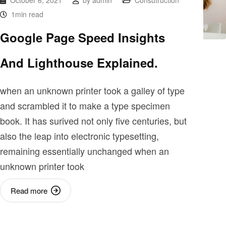
October 6, 2021
by
admin
Consutruction
1min read
Google Page Speed Insights
And Lighthouse Explained.
when an unknown printer took a galley of type
and scrambled it to make a type specimen
book. It has surived not only five centuries, but
also the leap into electronic typesetting,
remaining essentially unchanged when an
unknown printer took
Read more