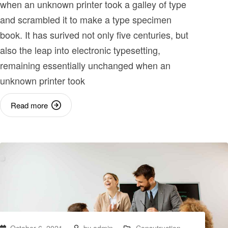
when an unknown printer took a galley of type
and scrambled it to make a type specimen
book. It has surived not only five centuries, but
also the leap into electronic typesetting,
remaining essentially unchanged when an
unknown printer took
Read more