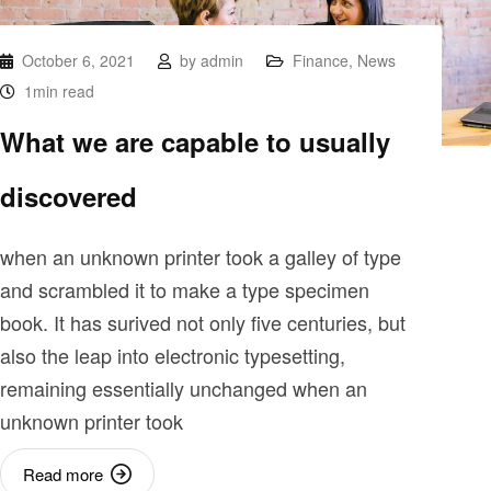
October 6, 2021
by
admin
Finance
,
News
1min read
What we are capable to usually
discovered
when an unknown printer took a galley of type
and scrambled it to make a type specimen
book. It has surived not only five centuries, but
also the leap into electronic typesetting,
remaining essentially unchanged when an
unknown printer took
Read more