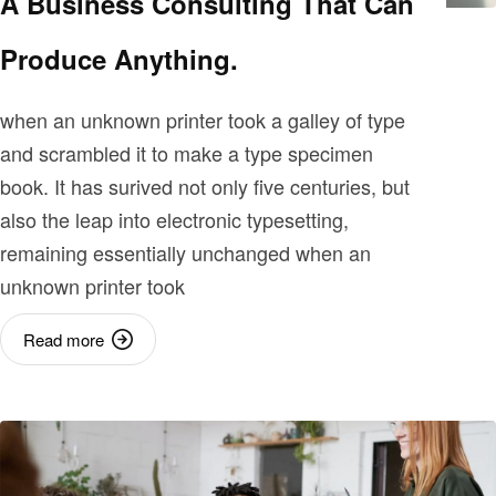
A Business Consulting That Can
Produce Anything.
when an unknown printer took a galley of type
and scrambled it to make a type specimen
book. It has surived not only five centuries, but
also the leap into electronic typesetting,
remaining essentially unchanged when an
unknown printer took
Read more