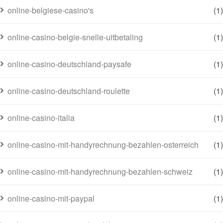
online-belgiese-casino's
(1)
online-casino-belgie-snelle-uitbetaling
(1)
online-casino-deutschland-paysafe
(1)
online-casino-deutschland-roulette
(1)
online-casino-italia
(1)
online-casino-mit-handyrechnung-bezahlen-osterreich
(1)
online-casino-mit-handyrechnung-bezahlen-schweiz
(1)
online-casino-mit-paypal
(1)