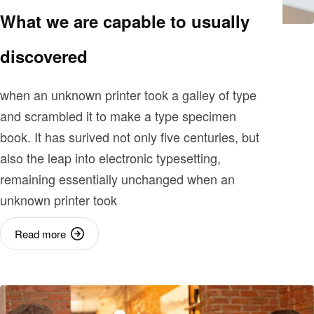
What we are capable to usually
discovered
when an unknown printer took a galley of type
and scrambled it to make a type specimen
book. It has surived not only five centuries, but
also the leap into electronic typesetting,
remaining essentially unchanged when an
unknown printer took
Read more