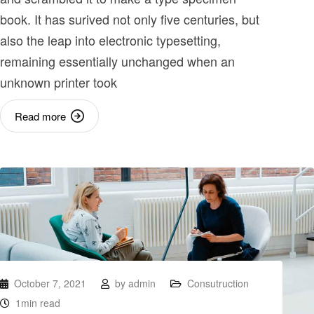
book. It has surived not only five centuries, but
also the leap into electronic typesetting,
remaining essentially unchanged when an
unknown printer took
Read more
October 7, 2021
by
admin
Consutruction
1min read