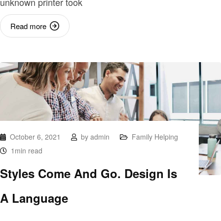
unknown printer took
Read more
October 6, 2021
by
admin
Family Helping
1min read
Styles Come And Go. Design Is
A Language