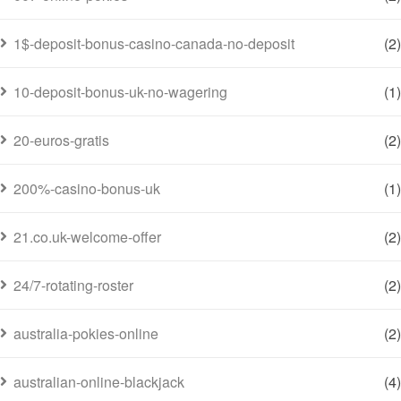
1$-deposit-bonus-casino-canada-no-deposit
(2)
10-deposit-bonus-uk-no-wagering
(1)
20-euros-gratis
(2)
200%-casino-bonus-uk
(1)
21.co.uk-welcome-offer
(2)
24/7-rotating-roster
(2)
australia-pokies-online
(2)
australian-online-blackjack
(4)