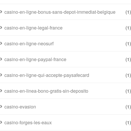
casino-en-ligne-bonus-sans-depot-immediat-belgique
(1)
casino-en-ligne-legal-france
(1)
casino-en-ligne-neosurf
(1)
casino-en-ligne-paypal-france
(1)
casino-en-ligne-qui-accepte-paysafecard
(1)
casino-en-linea-bono-gratis-sin-deposito
(1)
casino-evasion
(1)
casino-forges-les-eaux
(1)