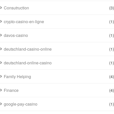
Consutruction
(3)
crypto-casino-en-ligne
(1)
davos-casino
(1)
deutschland-casino-online
(1)
deutschland-online-casino
(1)
Family Helping
(4)
Finance
(4)
google-pay-casino
(1)