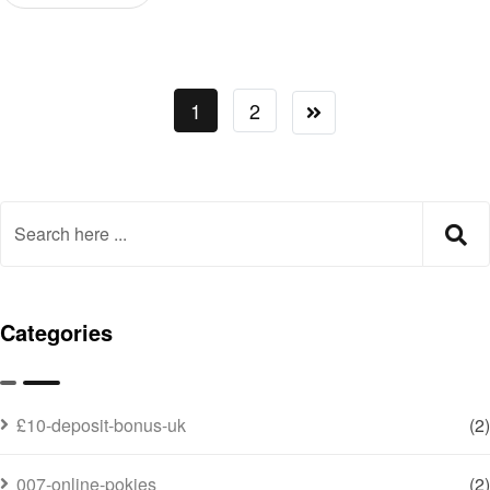
1
2
Categories
£10-deposit-bonus-uk
(2)
007-online-pokies
(2)