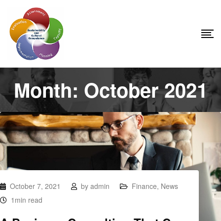
Month:
October 2021
October 7, 2021
by
admin
Finance
,
News
1min read