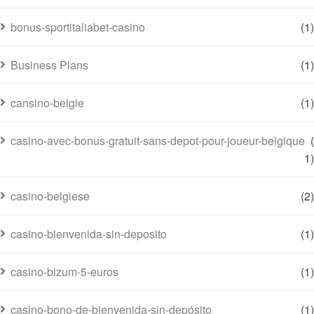
bonus-sportitaliabet-casino
(1)
Business Plans
(1)
cansino-belgie
(1)
casino-avec-bonus-gratuit-sans-depot-pour-joueur-belgique
(
1)
casino-belgiese
(2)
casino-bienvenida-sin-deposito
(1)
casino-bizum-5-euros
(1)
casino-bono-de-bienvenida-sin-depósito
(1)