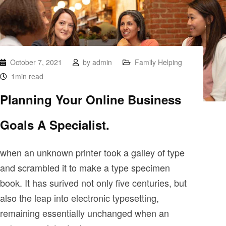
October 7, 2021
by
admin
Family Helping
1min read
Planning Your Online Business
Goals A Specialist.
when an unknown printer took a galley of type
and scrambled it to make a type specimen
book. It has surived not only five centuries, but
also the leap into electronic typesetting,
remaining essentially unchanged when an