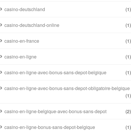
casino-deutschland
(1)
casino-deutschland-online
(1)
casino-en-france
(1)
casino-en-ligne
(1)
casino-en-ligne-avec-bonus-sans-depot-belgique
(1)
casino-en-ligne-avec-bonus-sans-depot-obligatoire-belgique
(1)
casino-en-ligne-belgique-avec-bonus-sans-depot
(2)
casino-en-ligne-bonus-sans-depot-belgique
(1)