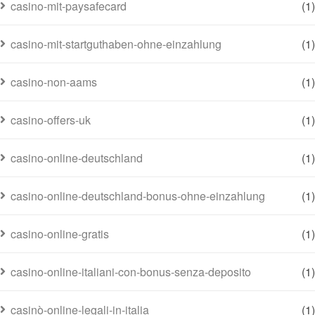
casino-mit-paysafecard
(1)
casino-mit-startguthaben-ohne-einzahlung
(1)
casino-non-aams
(1)
casino-offers-uk
(1)
casino-online-deutschland
(1)
casino-online-deutschland-bonus-ohne-einzahlung
(1)
casino-online-gratis
(1)
casino-online-italiani-con-bonus-senza-deposito
(1)
casinò-online-legali-in-italia
(1)