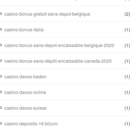
casino-bonus-gratuit-sans-depot-belgique
(2)
casino-bonus-italia
(1)
casino-bonus-sans-depot-encaissable-belgique-2020
(1)
casino-bonus-sans-dépôt-encaissable-canada-2025
(1)
casino-davos-baden
(1)
casino-davos-online
(1)
casino-davos-suisse
(1)
casino-deposito-1€-bizum
(1)