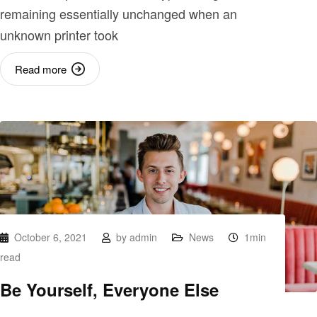
remaining essentially unchanged when an
unknown printer took
Read more
October 6, 2021
by
admin
News
1min
read
Be Yourself, Everyone Else