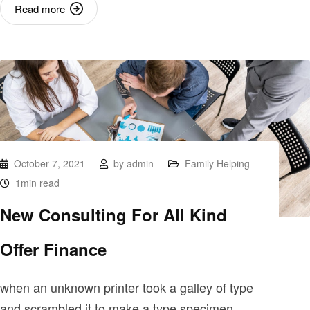
Read more
October 7, 2021
by
admin
Family Helping
1min read
New Consulting For All Kind
Offer Finance
when an unknown printer took a galley of type
and scrambled it to make a type specimen