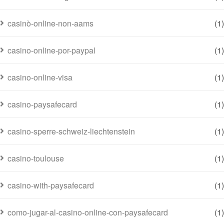
casinò-online-non-aams
(1)
casino-online-por-paypal
(1)
casino-online-visa
(1)
casino-paysafecard
(1)
casino-sperre-schweiz-liechtenstein
(1)
casino-toulouse
(1)
casino-with-paysafecard
(1)
como-jugar-al-casino-online-con-paysafecard
(1)