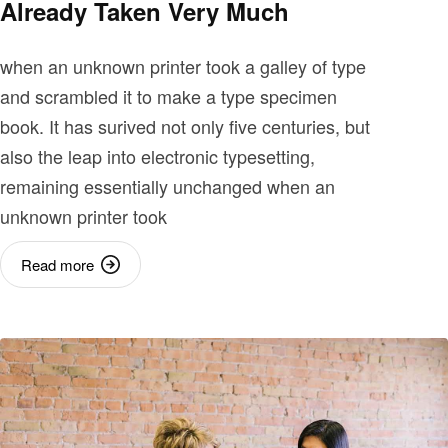
Already Taken Very Much
when an unknown printer took a galley of type
and scrambled it to make a type specimen
book. It has surived not only five centuries, but
also the leap into electronic typesetting,
remaining essentially unchanged when an
unknown printer took
Read more