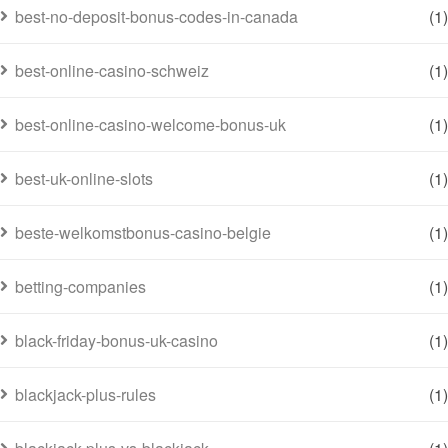
best-no-deposit-bonus-codes-in-canada
(1)
best-online-casino-schweiz
(1)
best-online-casino-welcome-bonus-uk
(1)
best-uk-online-slots
(1)
beste-welkomstbonus-casino-belgie
(1)
betting-companies
(1)
black-friday-bonus-uk-casino
(1)
blackjack-plus-rules
(1)