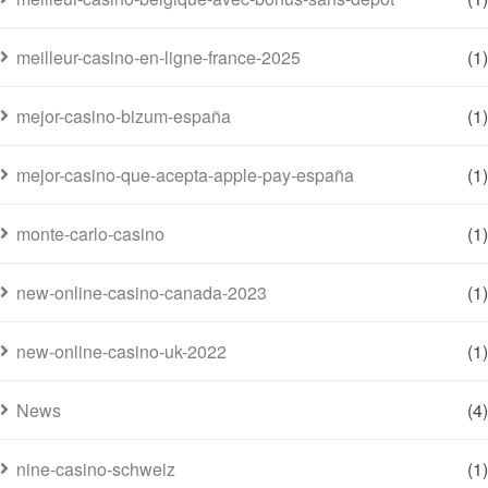
meilleur-casino-en-ligne-france-2025
(1)
mejor-casino-bizum-españa
(1)
mejor-casino-que-acepta-apple-pay-españa
(1)
monte-carlo-casino
(1)
new-online-casino-canada-2023
(1)
new-online-casino-uk-2022
(1)
News
(4)
nine-casino-schweiz
(1)