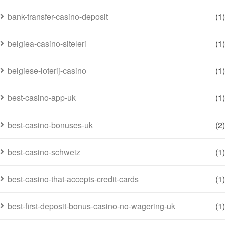
bank-transfer-casino-deposit
(1)
belgiea-casino-siteleri
(1)
belgiese-loterij-casino
(1)
best-casino-app-uk
(1)
best-casino-bonuses-uk
(2)
best-casino-schweiz
(1)
best-casino-that-accepts-credit-cards
(1)
best-first-deposit-bonus-casino-no-wagering-uk
(1)