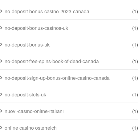
no-deposit-bonus-casino-2023-canada
(1)
no-deposit-bonus-casinos-uk
(1)
no-deposit-bonus-uk
(1)
no-deposit-free-spins-book-of-dead-canada
(1)
no-deposit-sign-up-bonus-online-casino-canada
(1)
no-deposit-slots-uk
(1)
nuovi-casino-online-italiani
(1)
online casino osterreich
(1)