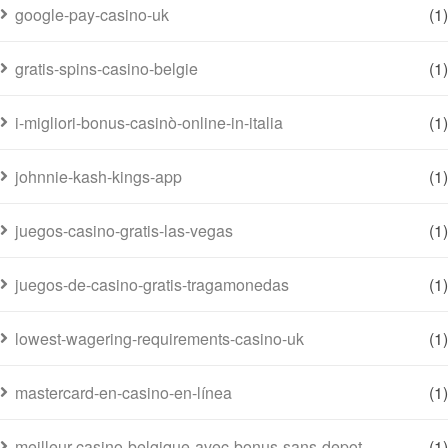
google-pay-casino-uk
(1)
gratis-spins-casino-belgie
(1)
i-migliori-bonus-casinò-online-in-italia
(1)
johnnie-kash-kings-app
(1)
juegos-casino-gratis-las-vegas
(1)
juegos-de-casino-gratis-tragamonedas
(1)
lowest-wagering-requirements-casino-uk
(1)
mastercard-en-casino-en-línea
(1)
meilleur-casino-belgique-avec-bonus-sans-depot
(1)