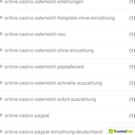
online-casino-osterreich-erfahrungen
(1)
online-casino-osterreich-freispiele-ohne-einzahlung
(1)
online-casino-osterreich-neu
(1)
online-casino-osterreich-ohne-einzahlung
(1)
online-casino-osterreich-paysafecard
(1)
online-casino-osterreich-schnelle-auszahlung
(1)
online-casino-osterreich-sofort-auszahlung
(1)
online-casino-paypal
(1)
online-casino-paypal-einzahlung-deutschland
(1)