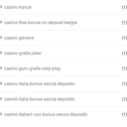
casino-france
(1)
casino-free-bonus-no-deposit-belgie
(1)
casino-geneve
(1)
casino-gratis-joker
(1)
casino-guru-gratis-ruby-play
(1)
casino-italia-bonus-senza-deposito
(1)
casinò-italia-bonus-senza-deposito
(1)
casino-italiani-con-bonus-senza-deposito
(1)