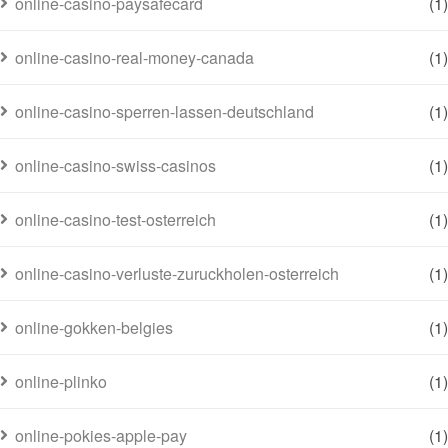
online-casino-paysafecard
(1)
online-casino-real-money-canada
(1)
online-casino-sperren-lassen-deutschland
(1)
online-casino-swiss-casinos
(1)
online-casino-test-osterreich
(1)
online-casino-verluste-zuruckholen-osterreich
(1)
online-gokken-belgies
(1)
online-plinko
(1)
online-pokies-apple-pay
(1)