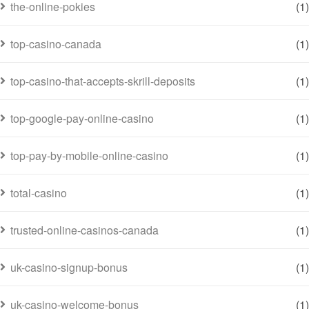
the-online-pokies
(1)
top-casino-canada
(1)
top-casino-that-accepts-skrill-deposits
(1)
top-google-pay-online-casino
(1)
top-pay-by-mobile-online-casino
(1)
total-casino
(1)
trusted-online-casinos-canada
(1)
uk-casino-signup-bonus
(1)
uk-casino-welcome-bonus
(1)