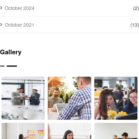
October 2024
(2)
October 2021
(13)
Gallery