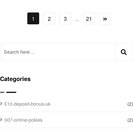
1
2
3
21
...
Categories
£10-deposit-bonus-uk
(2)
007-online-pokies
(2)