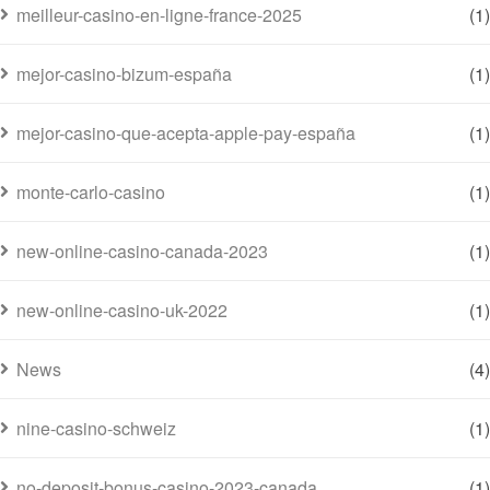
meilleur-casino-en-ligne-france-2025
(1)
mejor-casino-bizum-españa
(1)
mejor-casino-que-acepta-apple-pay-españa
(1)
monte-carlo-casino
(1)
new-online-casino-canada-2023
(1)
new-online-casino-uk-2022
(1)
News
(4)
nine-casino-schweiz
(1)
no-deposit-bonus-casino-2023-canada
(1)