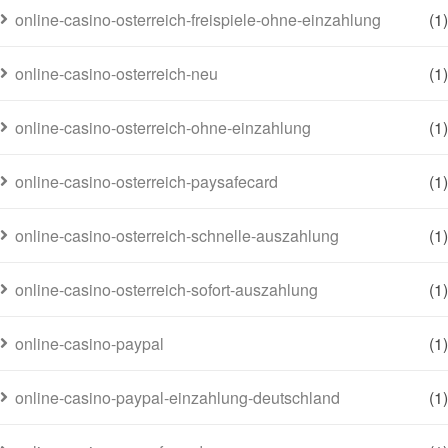
online-casino-osterreich-freispiele-ohne-einzahlung
(1)
online-casino-osterreich-neu
(1)
online-casino-osterreich-ohne-einzahlung
(1)
online-casino-osterreich-paysafecard
(1)
online-casino-osterreich-schnelle-auszahlung
(1)
online-casino-osterreich-sofort-auszahlung
(1)
online-casino-paypal
(1)
online-casino-paypal-einzahlung-deutschland
(1)