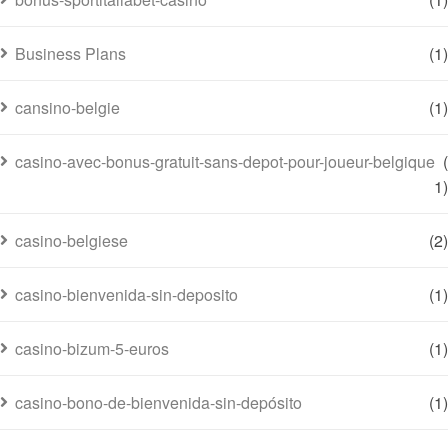
Business Plans
(1)
cansino-belgie
(1)
casino-avec-bonus-gratuit-sans-depot-pour-joueur-belgique
(
1)
casino-belgiese
(2)
casino-bienvenida-sin-deposito
(1)
casino-bizum-5-euros
(1)
casino-bono-de-bienvenida-sin-depósito
(1)