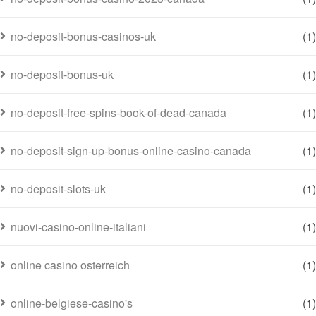
no-deposit-bonus-casinos-uk
(1)
no-deposit-bonus-uk
(1)
no-deposit-free-spins-book-of-dead-canada
(1)
no-deposit-sign-up-bonus-online-casino-canada
(1)
no-deposit-slots-uk
(1)
nuovi-casino-online-italiani
(1)
online casino osterreich
(1)
online-belgiese-casino's
(1)