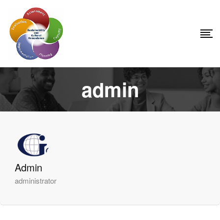
admin
Admin
administrator