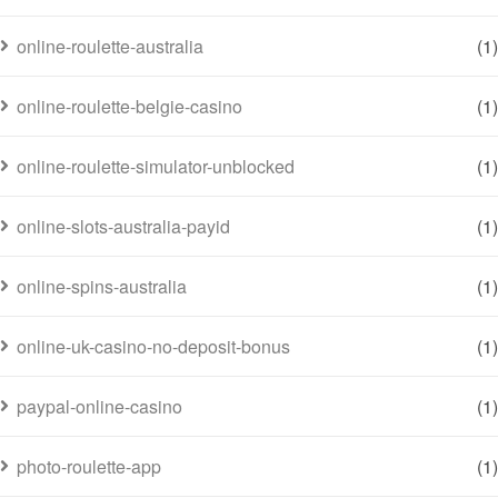
online-roulette-australia
(1)
online-roulette-belgie-casino
(1)
online-roulette-simulator-unblocked
(1)
online-slots-australia-payid
(1)
online-spins-australia
(1)
online-uk-casino-no-deposit-bonus
(1)
paypal-online-casino
(1)
photo-roulette-app
(1)