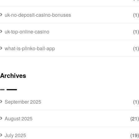
uk-no-deposit-casino-bonuses
(1)
uk-top-online-casino
(1)
what-is-plinko-ball-app
(1)
Archives
September 2025
(1)
August 2025
(21)
July 2025
(19)