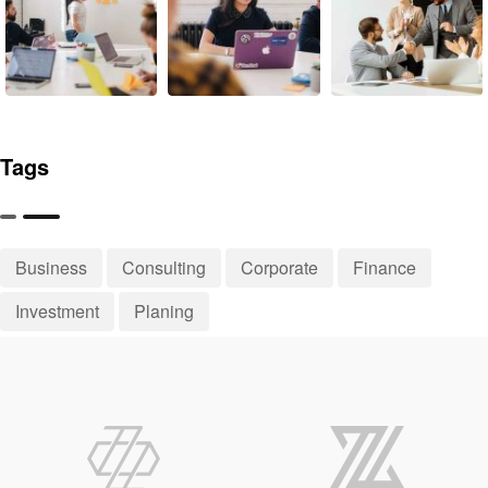
Tags
Business
Consulting
Corporate
Finance
Investment
Planing