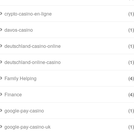
crypto-casino-en-ligne
(1)
davos-casino
(1)
deutschland-casino-online
(1)
deutschland-online-casino
(1)
Family Helping
(4)
Finance
(4)
google-pay-casino
(1)
google-pay-casino-uk
(1)