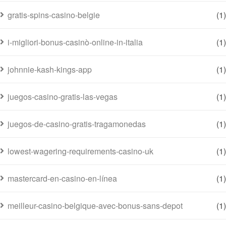
gratis-spins-casino-belgie
(1)
i-migliori-bonus-casinò-online-in-italia
(1)
johnnie-kash-kings-app
(1)
juegos-casino-gratis-las-vegas
(1)
juegos-de-casino-gratis-tragamonedas
(1)
lowest-wagering-requirements-casino-uk
(1)
mastercard-en-casino-en-línea
(1)
meilleur-casino-belgique-avec-bonus-sans-depot
(1)