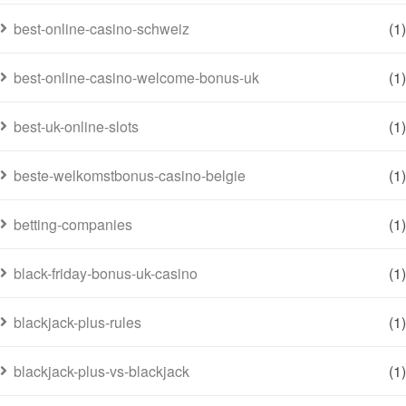
best-online-casino-schweiz
(1)
best-online-casino-welcome-bonus-uk
(1)
best-uk-online-slots
(1)
beste-welkomstbonus-casino-belgie
(1)
betting-companies
(1)
black-friday-bonus-uk-casino
(1)
blackjack-plus-rules
(1)
blackjack-plus-vs-blackjack
(1)