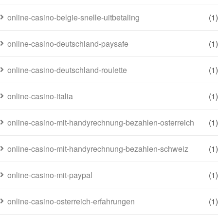
online-casino-belgie-snelle-uitbetaling
(1)
online-casino-deutschland-paysafe
(1)
online-casino-deutschland-roulette
(1)
online-casino-italia
(1)
online-casino-mit-handyrechnung-bezahlen-osterreich
(1)
online-casino-mit-handyrechnung-bezahlen-schweiz
(1)
online-casino-mit-paypal
(1)
online-casino-osterreich-erfahrungen
(1)