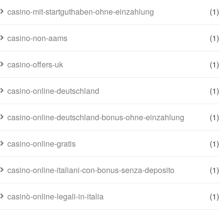
casino-mit-startguthaben-ohne-einzahlung
(1)
casino-non-aams
(1)
casino-offers-uk
(1)
casino-online-deutschland
(1)
casino-online-deutschland-bonus-ohne-einzahlung
(1)
casino-online-gratis
(1)
casino-online-italiani-con-bonus-senza-deposito
(1)
casinò-online-legali-in-italia
(1)