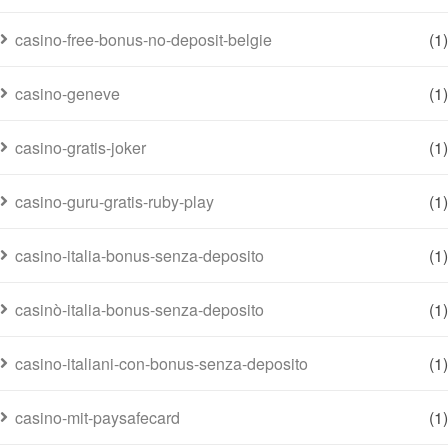
casino-free-bonus-no-deposit-belgie
(1)
casino-geneve
(1)
casino-gratis-joker
(1)
casino-guru-gratis-ruby-play
(1)
casino-italia-bonus-senza-deposito
(1)
casinò-italia-bonus-senza-deposito
(1)
casino-italiani-con-bonus-senza-deposito
(1)
casino-mit-paysafecard
(1)