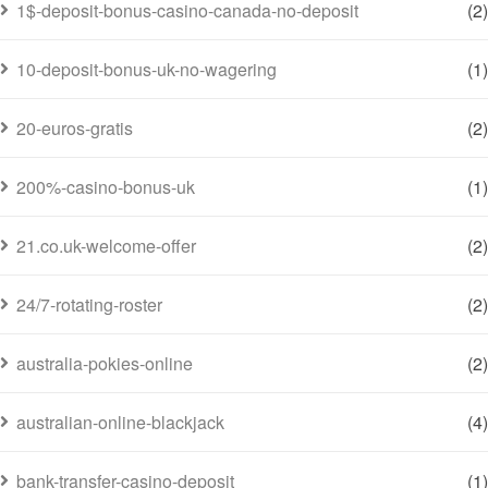
1$-deposit-bonus-casino-canada-no-deposit
(2)
10-deposit-bonus-uk-no-wagering
(1)
20-euros-gratis
(2)
200%-casino-bonus-uk
(1)
21.co.uk-welcome-offer
(2)
24/7-rotating-roster
(2)
australia-pokies-online
(2)
australian-online-blackjack
(4)
bank-transfer-casino-deposit
(1)