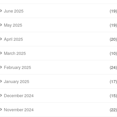
June 2025
(19)
May 2025
(19)
April 2025
(20)
March 2025
(10)
February 2025
(24)
January 2025
(17)
December 2024
(15)
November 2024
(22)