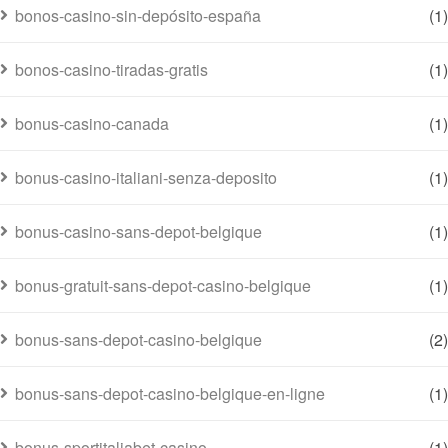
bonos-casino-sin-depósito-españa
(1)
bonos-casino-tiradas-gratis
(1)
bonus-casino-canada
(1)
bonus-casino-italiani-senza-deposito
(1)
bonus-casino-sans-depot-belgique
(1)
bonus-gratuit-sans-depot-casino-belgique
(1)
bonus-sans-depot-casino-belgique
(2)
bonus-sans-depot-casino-belgique-en-ligne
(1)
bonus-sportitaliabet-casino
(1)