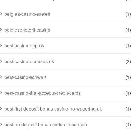
belgiea-casino-siteleri
(1)
belgiese-loterij-casino
(1)
best-casino-app-uk
(1)
best-casino-bonuses-uk
(2)
best-casino-schweiz
(1)
best-casino-that-accepts-credit-cards
(1)
best-first-deposit-bonus-casino-no-wagering-uk
(1)
best-no-deposit-bonus-codes-in-canada
(1)