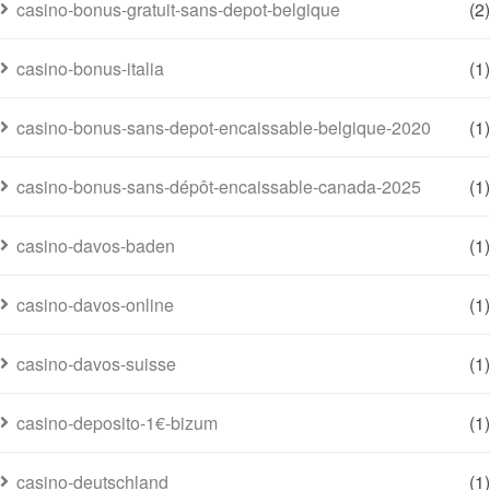
casino-bonus-gratuit-sans-depot-belgique
(2)
casino-bonus-italia
(1)
casino-bonus-sans-depot-encaissable-belgique-2020
(1)
casino-bonus-sans-dépôt-encaissable-canada-2025
(1)
casino-davos-baden
(1)
casino-davos-online
(1)
casino-davos-suisse
(1)
casino-deposito-1€-bizum
(1)
casino-deutschland
(1)