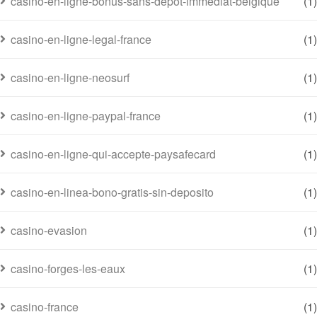
casino-en-ligne-bonus-sans-depot-immediat-belgique
(1)
casino-en-ligne-legal-france
(1)
casino-en-ligne-neosurf
(1)
casino-en-ligne-paypal-france
(1)
casino-en-ligne-qui-accepte-paysafecard
(1)
casino-en-linea-bono-gratis-sin-deposito
(1)
casino-evasion
(1)
casino-forges-les-eaux
(1)
casino-france
(1)