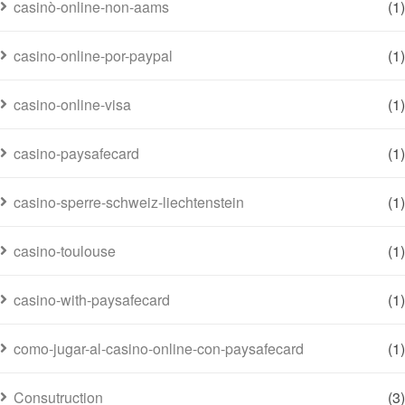
casinò-online-non-aams
(1)
casino-online-por-paypal
(1)
casino-online-visa
(1)
casino-paysafecard
(1)
casino-sperre-schweiz-liechtenstein
(1)
casino-toulouse
(1)
casino-with-paysafecard
(1)
como-jugar-al-casino-online-con-paysafecard
(1)
Consutruction
(3)