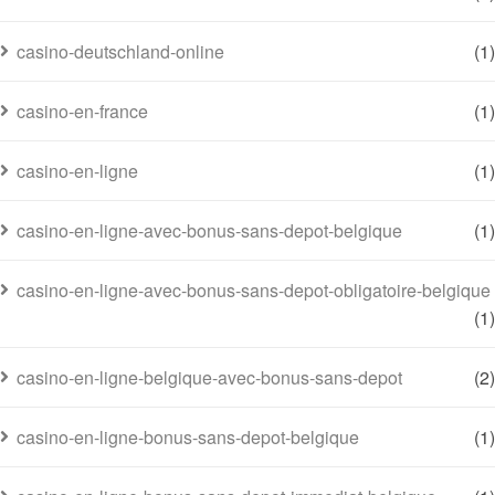
casino-deutschland-online
(1)
casino-en-france
(1)
casino-en-ligne
(1)
casino-en-ligne-avec-bonus-sans-depot-belgique
(1)
casino-en-ligne-avec-bonus-sans-depot-obligatoire-belgique
(1)
casino-en-ligne-belgique-avec-bonus-sans-depot
(2)
casino-en-ligne-bonus-sans-depot-belgique
(1)