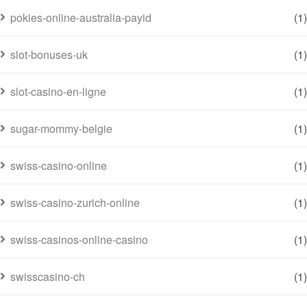
pokies-online-australia-payid
(1)
slot-bonuses-uk
(1)
slot-casino-en-ligne
(1)
sugar-mommy-belgie
(1)
swiss-casino-online
(1)
swiss-casino-zurich-online
(1)
swiss-casinos-online-casino
(1)
swisscasino-ch
(1)