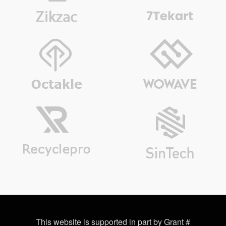
This website is supported in part by Grant #