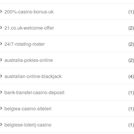
200%-casino-bonus-uk
(1)
21.co.uk-welcome-offer
(2)
24/7-rotating-roster
(2)
australia-pokies-online
(2)
australian-online-blackjack
(4)
bank-transfer-casino-deposit
(1)
belgiea-casino-siteleri
(1)
belgiese-loterij-casino
(1)