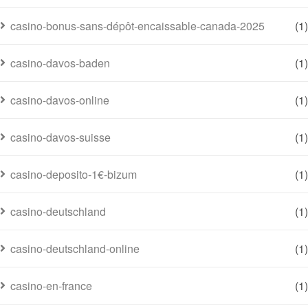
casino-bonus-sans-dépôt-encaissable-canada-2025
(1)
casino-davos-baden
(1)
casino-davos-online
(1)
casino-davos-suisse
(1)
casino-deposito-1€-bizum
(1)
casino-deutschland
(1)
casino-deutschland-online
(1)
casino-en-france
(1)