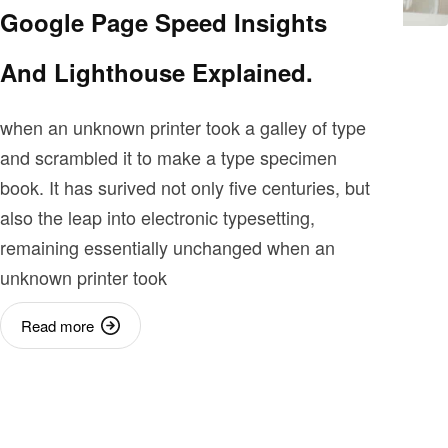
Google Page Speed Insights
And Lighthouse Explained.
when an unknown printer took a galley of type
and scrambled it to make a type specimen
book. It has surived not only five centuries, but
also the leap into electronic typesetting,
remaining essentially unchanged when an
unknown printer took
Read more