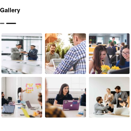
Gallery