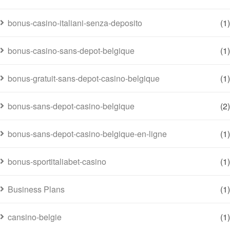
bonus-casino-italiani-senza-deposito
(1)
bonus-casino-sans-depot-belgique
(1)
bonus-gratuit-sans-depot-casino-belgique
(1)
bonus-sans-depot-casino-belgique
(2)
bonus-sans-depot-casino-belgique-en-ligne
(1)
bonus-sportitaliabet-casino
(1)
Business Plans
(1)
cansino-belgie
(1)