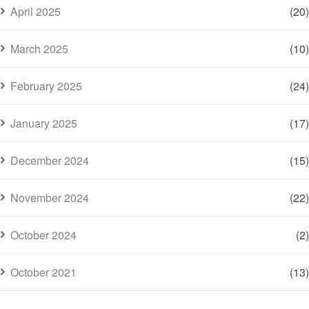
April 2025
(20)
March 2025
(10)
February 2025
(24)
January 2025
(17)
December 2024
(15)
November 2024
(22)
October 2024
(2)
October 2021
(13)