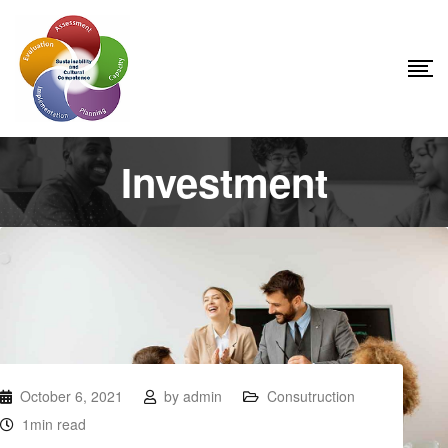
Investment
October 6, 2021
by
admin
Consutruction
1min read