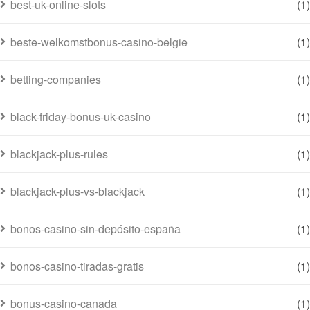
best-uk-online-slots
(1)
beste-welkomstbonus-casino-belgie
(1)
betting-companies
(1)
black-friday-bonus-uk-casino
(1)
blackjack-plus-rules
(1)
blackjack-plus-vs-blackjack
(1)
bonos-casino-sin-depósito-españa
(1)
bonos-casino-tiradas-gratis
(1)
bonus-casino-canada
(1)