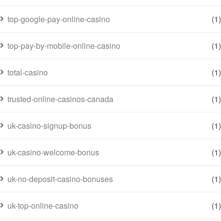
top-google-pay-online-casino
(1)
top-pay-by-mobile-online-casino
(1)
total-casino
(1)
trusted-online-casinos-canada
(1)
uk-casino-signup-bonus
(1)
uk-casino-welcome-bonus
(1)
uk-no-deposit-casino-bonuses
(1)
uk-top-online-casino
(1)