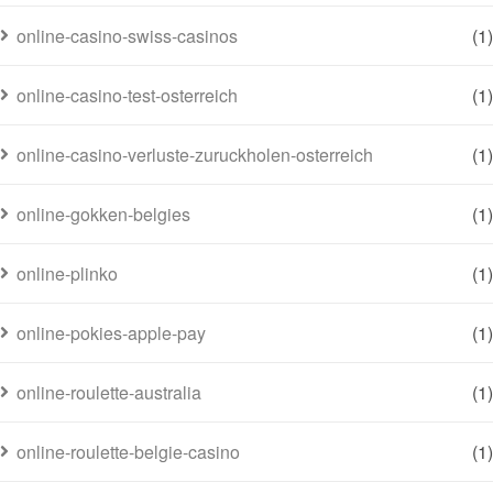
online-casino-swiss-casinos
(1)
online-casino-test-osterreich
(1)
online-casino-verluste-zuruckholen-osterreich
(1)
online-gokken-belgies
(1)
online-plinko
(1)
online-pokies-apple-pay
(1)
online-roulette-australia
(1)
online-roulette-belgie-casino
(1)