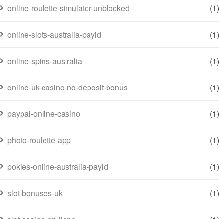
online-roulette-simulator-unblocked
(1)
online-slots-australia-payid
(1)
online-spins-australia
(1)
online-uk-casino-no-deposit-bonus
(1)
paypal-online-casino
(1)
photo-roulette-app
(1)
pokies-online-australia-payid
(1)
slot-bonuses-uk
(1)