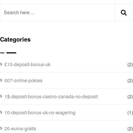
Categories
£10-deposit-bonus-uk
(2)
007-online-pokies
(2)
1$-deposit-bonus-casino-canada-no-deposit
(2)
10-deposit-bonus-uk-no-wagering
(1)
20-euros-gratis
(2)