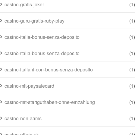
casino-gratis-joker
(1)
casino-guru-gratis-ruby-play
(1)
casino-italia-bonus-senza-deposito
(1)
casinò-italia-bonus-senza-deposito
(1)
casino-italiani-con-bonus-senza-deposito
(1)
casino-mit-paysafecard
(1)
casino-mit-startguthaben-ohne-einzahlung
(1)
casino-non-aams
(1)
casino-offers-uk
(1)