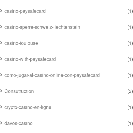
casino-paysafecard
(1)
casino-sperre-schweiz-liechtenstein
(1)
casino-toulouse
(1)
casino-with-paysafecard
(1)
como-jugar-al-casino-online-con-paysafecard
(1)
Consutruction
(3)
crypto-casino-en-ligne
(1)
davos-casino
(1)