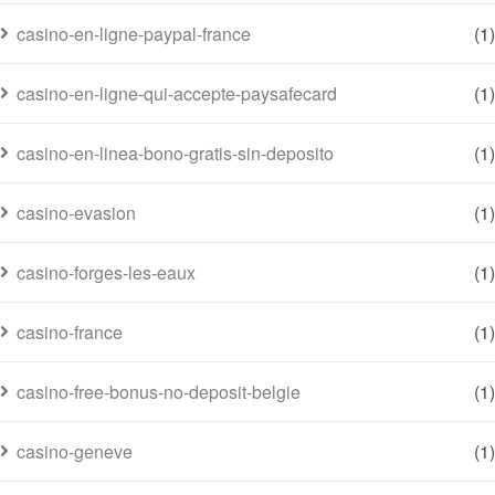
casino-en-ligne-paypal-france
(1)
casino-en-ligne-qui-accepte-paysafecard
(1)
casino-en-linea-bono-gratis-sin-deposito
(1)
casino-evasion
(1)
casino-forges-les-eaux
(1)
casino-france
(1)
casino-free-bonus-no-deposit-belgie
(1)
casino-geneve
(1)