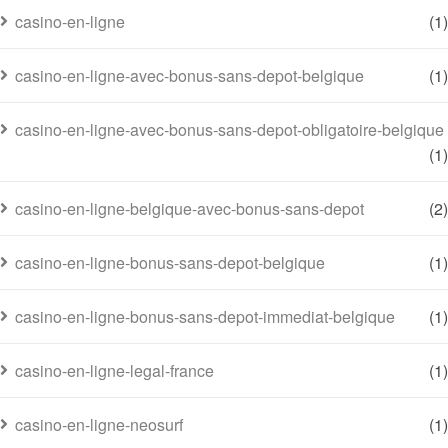
casino-en-ligne
(1)
casino-en-ligne-avec-bonus-sans-depot-belgique
(1)
casino-en-ligne-avec-bonus-sans-depot-obligatoire-belgique
(1)
casino-en-ligne-belgique-avec-bonus-sans-depot
(2)
casino-en-ligne-bonus-sans-depot-belgique
(1)
casino-en-ligne-bonus-sans-depot-immediat-belgique
(1)
casino-en-ligne-legal-france
(1)
casino-en-ligne-neosurf
(1)