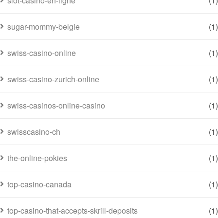
slot-casino-en-ligne
(1)
sugar-mommy-belgie
(1)
swiss-casino-online
(1)
swiss-casino-zurich-online
(1)
swiss-casinos-online-casino
(1)
swisscasino-ch
(1)
the-online-pokies
(1)
top-casino-canada
(1)
top-casino-that-accepts-skrill-deposits
(1)