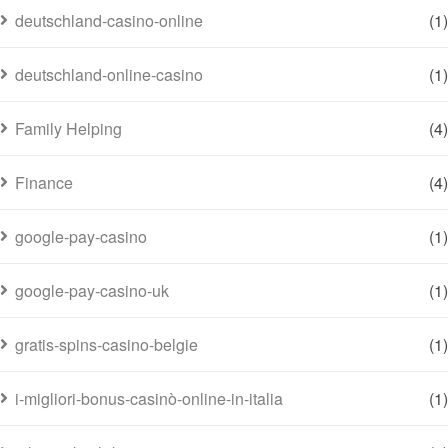
deutschland-casino-online
(1)
deutschland-online-casino
(1)
Family Helping
(4)
Finance
(4)
google-pay-casino
(1)
google-pay-casino-uk
(1)
gratis-spins-casino-belgie
(1)
i-migliori-bonus-casinò-online-in-italia
(1)