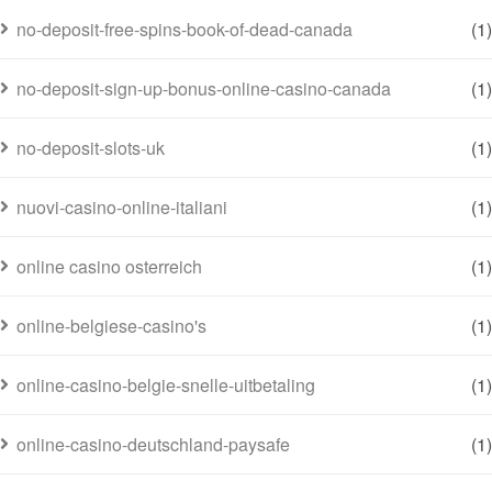
no-deposit-free-spins-book-of-dead-canada
(1)
no-deposit-sign-up-bonus-online-casino-canada
(1)
no-deposit-slots-uk
(1)
nuovi-casino-online-italiani
(1)
online casino osterreich
(1)
online-belgiese-casino's
(1)
online-casino-belgie-snelle-uitbetaling
(1)
online-casino-deutschland-paysafe
(1)