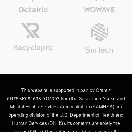
This website is supported in part by Grant #
6H79SP081638-01M003 from the Substance Abuse and
Mental Health Services Administration (SAMHSA), an
operating division of the U.S. Department of Health and
Human Services (DHHS). Its contents are solely the
responsibility of the authors and do not necessarily