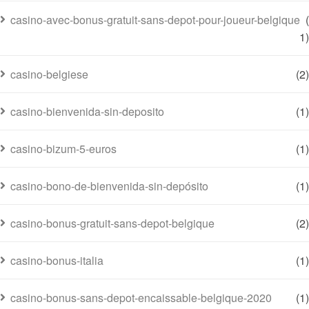
casino-avec-bonus-gratuit-sans-depot-pour-joueur-belgique
(
1)
casino-belgiese
(2)
casino-bienvenida-sin-deposito
(1)
casino-bizum-5-euros
(1)
casino-bono-de-bienvenida-sin-depósito
(1)
casino-bonus-gratuit-sans-depot-belgique
(2)
casino-bonus-italia
(1)
casino-bonus-sans-depot-encaissable-belgique-2020
(1)