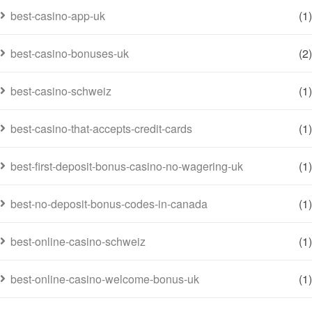
best-casino-app-uk
(1)
best-casino-bonuses-uk
(2)
best-casino-schweiz
(1)
best-casino-that-accepts-credit-cards
(1)
best-first-deposit-bonus-casino-no-wagering-uk
(1)
best-no-deposit-bonus-codes-in-canada
(1)
best-online-casino-schweiz
(1)
best-online-casino-welcome-bonus-uk
(1)