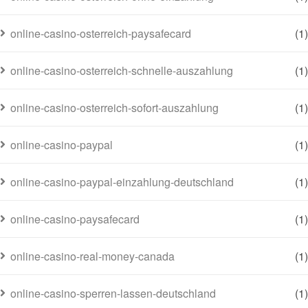
online-casino-osterreich-paysafecard
(1)
online-casino-osterreich-schnelle-auszahlung
(1)
online-casino-osterreich-sofort-auszahlung
(1)
online-casino-paypal
(1)
online-casino-paypal-einzahlung-deutschland
(1)
online-casino-paysafecard
(1)
online-casino-real-money-canada
(1)
online-casino-sperren-lassen-deutschland
(1)