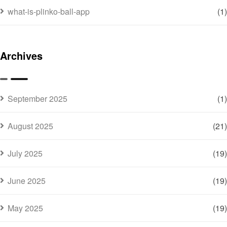
what-is-plinko-ball-app
(1)
Archives
September 2025
(1)
August 2025
(21)
July 2025
(19)
June 2025
(19)
May 2025
(19)