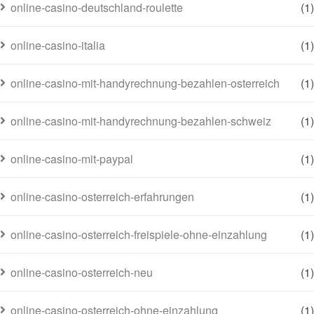
online-casino-deutschland-roulette
(1)
online-casino-italia
(1)
online-casino-mit-handyrechnung-bezahlen-osterreich
(1)
online-casino-mit-handyrechnung-bezahlen-schweiz
(1)
online-casino-mit-paypal
(1)
online-casino-osterreich-erfahrungen
(1)
online-casino-osterreich-freispiele-ohne-einzahlung
(1)
online-casino-osterreich-neu
(1)
online-casino-osterreich-ohne-einzahlung
(1)