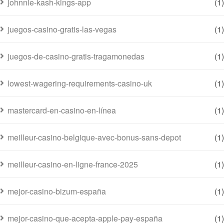
johnnie-kash-kings-app
(1)
juegos-casino-gratis-las-vegas
(1)
juegos-de-casino-gratis-tragamonedas
(1)
lowest-wagering-requirements-casino-uk
(1)
mastercard-en-casino-en-línea
(1)
meilleur-casino-belgique-avec-bonus-sans-depot
(1)
meilleur-casino-en-ligne-france-2025
(1)
mejor-casino-bizum-españa
(1)
mejor-casino-que-acepta-apple-pay-españa
(1)