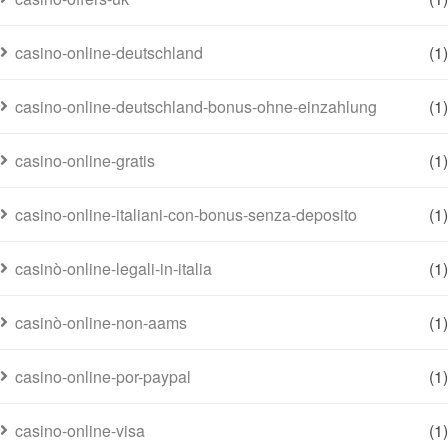
casino-online-deutschland
(1)
casino-online-deutschland-bonus-ohne-einzahlung
(1)
casino-online-gratis
(1)
casino-online-italiani-con-bonus-senza-deposito
(1)
casinò-online-legali-in-italia
(1)
casinò-online-non-aams
(1)
casino-online-por-paypal
(1)
casino-online-visa
(1)