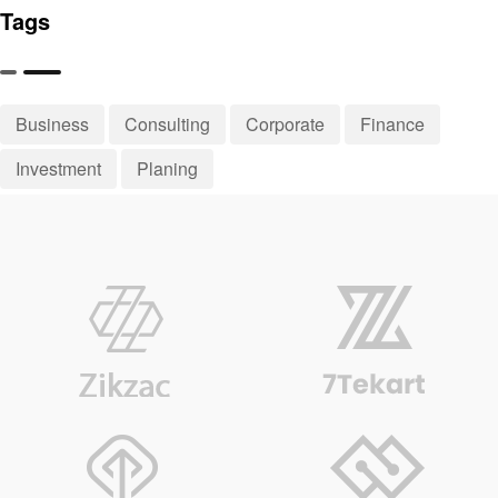
Tags
Business
Consulting
Corporate
Finance
Investment
Planing