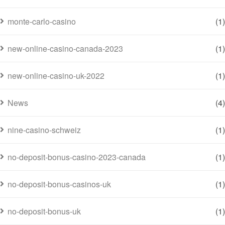
monte-carlo-casino
(1)
new-online-casino-canada-2023
(1)
new-online-casino-uk-2022
(1)
News
(4)
nine-casino-schweiz
(1)
no-deposit-bonus-casino-2023-canada
(1)
no-deposit-bonus-casinos-uk
(1)
no-deposit-bonus-uk
(1)