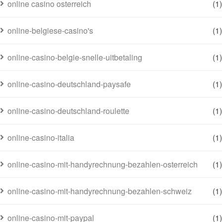
online casino osterreich
(1)
online-belgiese-casino's
(1)
online-casino-belgie-snelle-uitbetaling
(1)
online-casino-deutschland-paysafe
(1)
online-casino-deutschland-roulette
(1)
online-casino-italia
(1)
online-casino-mit-handyrechnung-bezahlen-osterreich
(1)
online-casino-mit-handyrechnung-bezahlen-schweiz
(1)
online-casino-mit-paypal
(1)