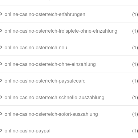
online-casino-osterreich-erfahrungen
(1)
online-casino-osterreich-freispiele-ohne-einzahlung
(1)
online-casino-osterreich-neu
(1)
online-casino-osterreich-ohne-einzahlung
(1)
online-casino-osterreich-paysafecard
(1)
online-casino-osterreich-schnelle-auszahlung
(1)
online-casino-osterreich-sofort-auszahlung
(1)
online-casino-paypal
(1)