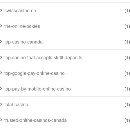
swisscasino-ch
(1)
the-online-pokies
(1)
top-casino-canada
(1)
top-casino-that-accepts-skrill-deposits
(1)
top-google-pay-online-casino
(1)
top-pay-by-mobile-online-casino
(1)
total-casino
(1)
trusted-online-casinos-canada
(1)