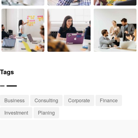
Tags
Business
Consulting
Corporate
Finance
Investment
Planing