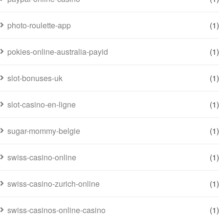
photo-roulette-app
(1)
pokies-online-australia-payid
(1)
slot-bonuses-uk
(1)
slot-casino-en-ligne
(1)
sugar-mommy-belgie
(1)
swiss-casino-online
(1)
swiss-casino-zurich-online
(1)
swiss-casinos-online-casino
(1)