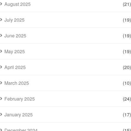
August 2025
(21)
July 2025
(19)
June 2025
(19)
May 2025
(19)
April 2025
(20)
March 2025
(10)
February 2025
(24)
January 2025
(17)
December 2024
(15)