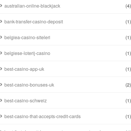
australian-online-blackjack
(4)
bank-transfer-casino-deposit
(1)
belgiea-casino-siteleri
(1)
belgiese-loterij-casino
(1)
best-casino-app-uk
(1)
best-casino-bonuses-uk
(2)
best-casino-schweiz
(1)
best-casino-that-accepts-credit-cards
(1)