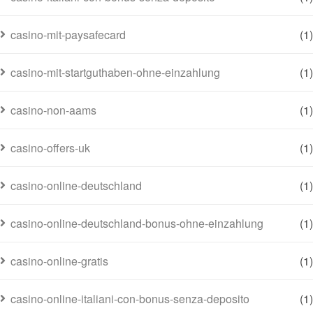
casino-mit-paysafecard
(1)
casino-mit-startguthaben-ohne-einzahlung
(1)
casino-non-aams
(1)
casino-offers-uk
(1)
casino-online-deutschland
(1)
casino-online-deutschland-bonus-ohne-einzahlung
(1)
casino-online-gratis
(1)
casino-online-italiani-con-bonus-senza-deposito
(1)