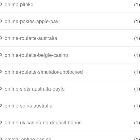
online-plinko
(1)
online-pokies-apple-pay
(1)
online-roulette-australia
(1)
online-roulette-belgie-casino
(1)
online-roulette-simulator-unblocked
(1)
online-slots-australia-payid
(1)
online-spins-australia
(1)
online-uk-casino-no-deposit-bonus
(1)
paypal-online-casino
(1)