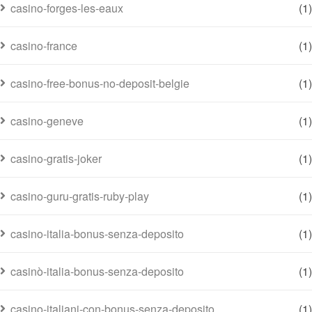
casino-forges-les-eaux
(1)
casino-france
(1)
casino-free-bonus-no-deposit-belgie
(1)
casino-geneve
(1)
casino-gratis-joker
(1)
casino-guru-gratis-ruby-play
(1)
casino-italia-bonus-senza-deposito
(1)
casinò-italia-bonus-senza-deposito
(1)
casino-italiani-con-bonus-senza-deposito
(1)