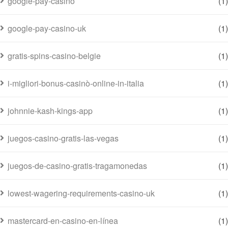
google-pay-casino
(1)
google-pay-casino-uk
(1)
gratis-spins-casino-belgie
(1)
i-migliori-bonus-casinò-online-in-italia
(1)
johnnie-kash-kings-app
(1)
juegos-casino-gratis-las-vegas
(1)
juegos-de-casino-gratis-tragamonedas
(1)
lowest-wagering-requirements-casino-uk
(1)
mastercard-en-casino-en-línea
(1)