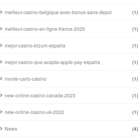
meilleur-casino-belgique-avec-bonus-sans-depot
(1)
meilleur-casino-en-ligne-france-2025
(1)
mejor-casino-bizum-españa
(1)
mejor-casino-que-acepta-apple-pay-españa
(1)
monte-carlo-casino
(1)
new-online-casino-canada-2023
(1)
new-online-casino-uk-2022
(1)
News
(4)