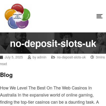
no-deposit-slots-uk
July 5, 2025
by
admin
no-deposit-slots-uk
3mins
read
Blog
How We Level The Best On The Web Casinos In
Australia In the expansive world of online gaming,
finding the top-tier casinos can be a daunting task. A