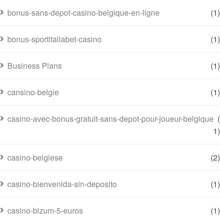
bonus-sans-depot-casino-belgique-en-ligne
(1)
bonus-sportitaliabet-casino
(1)
Business Plans
(1)
cansino-belgie
(1)
casino-avec-bonus-gratuit-sans-depot-pour-joueur-belgique
(
1)
casino-belgiese
(2)
casino-bienvenida-sin-deposito
(1)
casino-bizum-5-euros
(1)