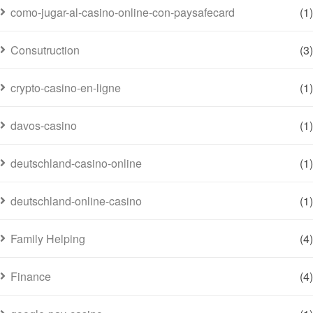
como-jugar-al-casino-online-con-paysafecard
(1)
Consutruction
(3)
crypto-casino-en-ligne
(1)
davos-casino
(1)
deutschland-casino-online
(1)
deutschland-online-casino
(1)
Family Helping
(4)
Finance
(4)