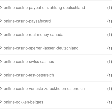
online-casino-paypal-einzahlung-deutschland
(1)
online-casino-paysafecard
(1)
online-casino-real-money-canada
(1)
online-casino-sperren-lassen-deutschland
(1)
online-casino-swiss-casinos
(1)
online-casino-test-osterreich
(1)
online-casino-verluste-zuruckholen-osterreich
(1)
online-gokken-belgies
(1)