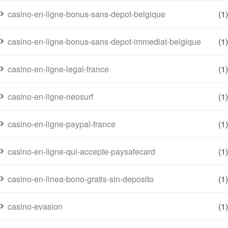
casino-en-ligne-bonus-sans-depot-belgique
(1)
casino-en-ligne-bonus-sans-depot-immediat-belgique
(1)
casino-en-ligne-legal-france
(1)
casino-en-ligne-neosurf
(1)
casino-en-ligne-paypal-france
(1)
casino-en-ligne-qui-accepte-paysafecard
(1)
casino-en-linea-bono-gratis-sin-deposito
(1)
casino-evasion
(1)