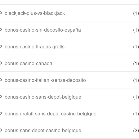
blackjack-plus-vs-blackjack
(1)
bonos-casino-sin-depósito-españa
(1)
bonos-casino-tiradas-gratis
(1)
bonus-casino-canada
(1)
bonus-casino-italiani-senza-deposito
(1)
bonus-casino-sans-depot-belgique
(1)
bonus-gratuit-sans-depot-casino-belgique
(1)
bonus-sans-depot-casino-belgique
(2)