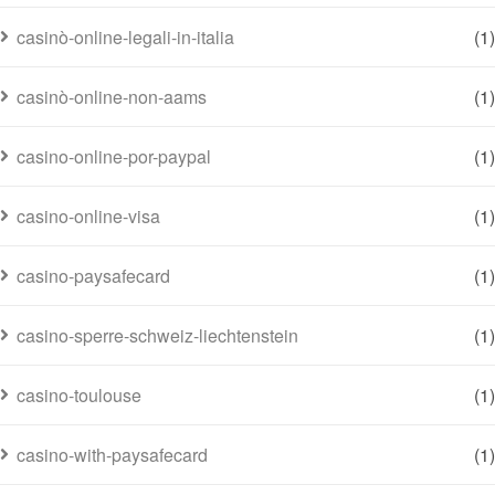
casinò-online-legali-in-italia
(1)
casinò-online-non-aams
(1)
casino-online-por-paypal
(1)
casino-online-visa
(1)
casino-paysafecard
(1)
casino-sperre-schweiz-liechtenstein
(1)
casino-toulouse
(1)
casino-with-paysafecard
(1)