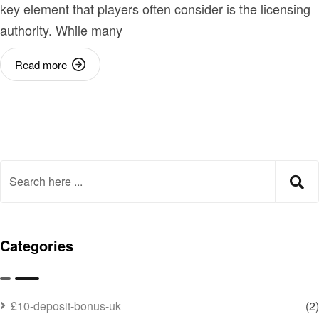
key element that players often consider is the licensing
authority. While many
Read more
Categories
£10-deposit-bonus-uk
(2)