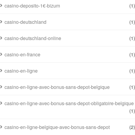
casino-deposito-1€-bizum
(1)
casino-deutschland
(1)
casino-deutschland-online
(1)
casino-en-france
(1)
casino-en-ligne
(1)
casino-en-ligne-avec-bonus-sans-depot-belgique
(1)
casino-en-ligne-avec-bonus-sans-depot-obligatoire-belgique
(1)
casino-en-ligne-belgique-avec-bonus-sans-depot
(2)