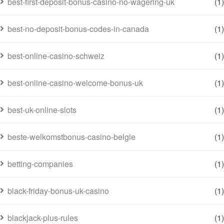
best-first-deposit-bonus-casino-no-wagering-uk
(1)
best-no-deposit-bonus-codes-in-canada
(1)
best-online-casino-schweiz
(1)
best-online-casino-welcome-bonus-uk
(1)
best-uk-online-slots
(1)
beste-welkomstbonus-casino-belgie
(1)
betting-companies
(1)
black-friday-bonus-uk-casino
(1)
blackjack-plus-rules
(1)