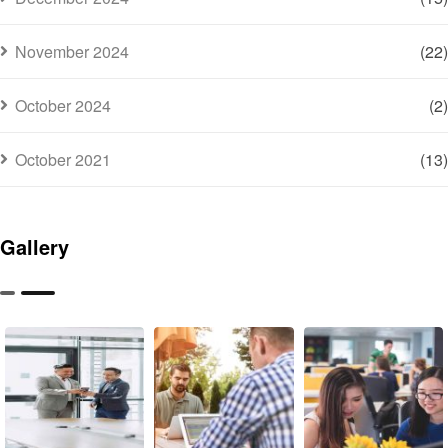
November 2024
(22)
October 2024
(2)
October 2021
(13)
Gallery