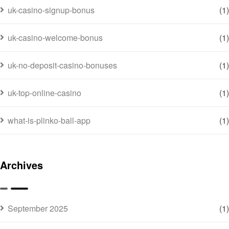
uk-casino-signup-bonus
(1)
uk-casino-welcome-bonus
(1)
uk-no-deposit-casino-bonuses
(1)
uk-top-online-casino
(1)
what-is-plinko-ball-app
(1)
Archives
September 2025
(1)