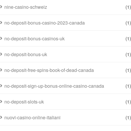
nine-casino-schweiz
(1)
no-deposit-bonus-casino-2023-canada
(1)
no-deposit-bonus-casinos-uk
(1)
no-deposit-bonus-uk
(1)
no-deposit-free-spins-book-of-dead-canada
(1)
no-deposit-sign-up-bonus-online-casino-canada
(1)
no-deposit-slots-uk
(1)
nuovi-casino-online-italiani
(1)