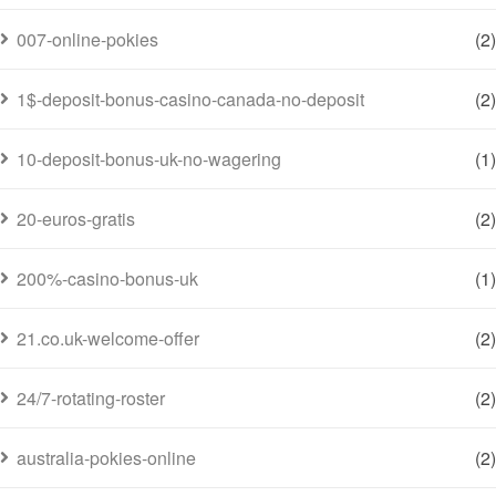
007-online-pokies
(2)
1$-deposit-bonus-casino-canada-no-deposit
(2)
10-deposit-bonus-uk-no-wagering
(1)
20-euros-gratis
(2)
200%-casino-bonus-uk
(1)
21.co.uk-welcome-offer
(2)
24/7-rotating-roster
(2)
australia-pokies-online
(2)