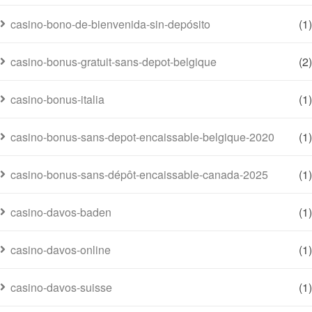
casino-bono-de-bienvenida-sin-depósito
(1)
casino-bonus-gratuit-sans-depot-belgique
(2)
casino-bonus-italia
(1)
casino-bonus-sans-depot-encaissable-belgique-2020
(1)
casino-bonus-sans-dépôt-encaissable-canada-2025
(1)
casino-davos-baden
(1)
casino-davos-online
(1)
casino-davos-suisse
(1)