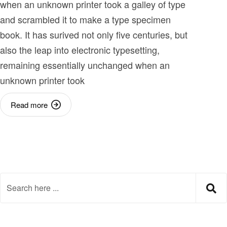
when an unknown printer took a galley of type
and scrambled it to make a type specimen
book. It has surived not only five centuries, but
also the leap into electronic typesetting,
remaining essentially unchanged when an
unknown printer took
Read more