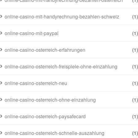
online-casino-mit-handyrechnung-bezahlen-schweiz
(1)
online-casino-mit-paypal
(1)
online-casino-osterreich-erfahrungen
(1)
online-casino-osterreich-freispiele-ohne-einzahlung
(1)
online-casino-osterreich-neu
(1)
online-casino-osterreich-ohne-einzahlung
(1)
online-casino-osterreich-paysafecard
(1)
online-casino-osterreich-schnelle-auszahlung
(1)