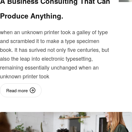
A Business Consulting That Can
Produce Anything.
when an unknown printer took a galley of type
and scrambled it to make a type specimen
book. It has surived not only five centuries, but
also the leap into electronic typesetting,
remaining essentially unchanged when an
unknown printer took
Read more