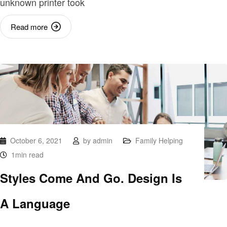
unknown printer took
Read more
October 6, 2021
by
admin
Family Helping
1min read
Styles Come And Go. Design Is
A Language