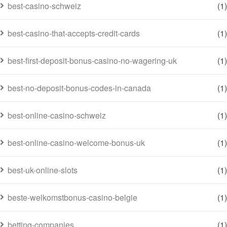
best-casino-schweiz
(1)
best-casino-that-accepts-credit-cards
(1)
best-first-deposit-bonus-casino-no-wagering-uk
(1)
best-no-deposit-bonus-codes-in-canada
(1)
best-online-casino-schweiz
(1)
best-online-casino-welcome-bonus-uk
(1)
best-uk-online-slots
(1)
beste-welkomstbonus-casino-belgie
(1)
betting-companies
(1)