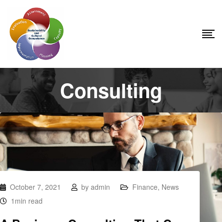
Consulting
October 7, 2021
by
admin
Finance
,
News
1min read