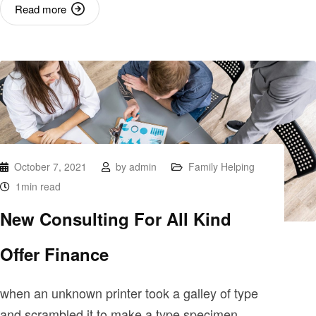
Read more
October 7, 2021
by
admin
Family Helping
1min read
New Consulting For All Kind
Offer Finance
when an unknown printer took a galley of type
and scrambled it to make a type specimen