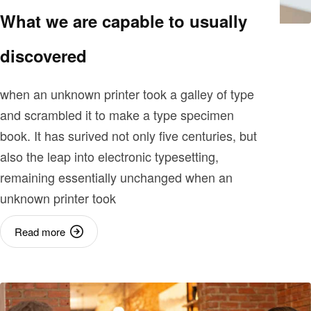
What we are capable to usually
discovered
when an unknown printer took a galley of type
and scrambled it to make a type specimen
book. It has surived not only five centuries, but
also the leap into electronic typesetting,
remaining essentially unchanged when an
unknown printer took
Read more