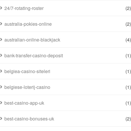
24/7-rotating-roster
(2)
australia-pokies-online
(2)
australian-online-blackjack
(4)
bank-transfer-casino-deposit
(1)
belgiea-casino-siteleri
(1)
belgiese-loterij-casino
(1)
best-casino-app-uk
(1)
best-casino-bonuses-uk
(2)