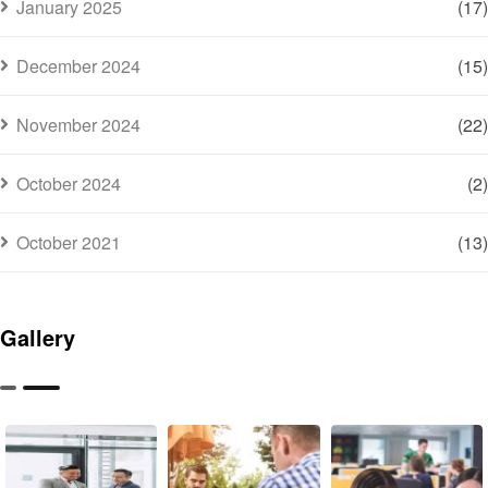
January 2025
(17)
December 2024
(15)
November 2024
(22)
October 2024
(2)
October 2021
(13)
Gallery