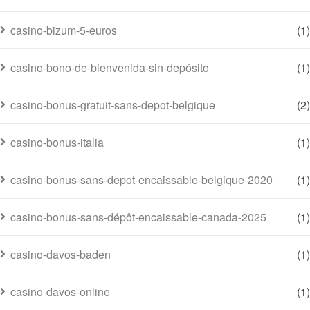
casino-bizum-5-euros
(1)
casino-bono-de-bienvenida-sin-depósito
(1)
casino-bonus-gratuit-sans-depot-belgique
(2)
casino-bonus-italia
(1)
casino-bonus-sans-depot-encaissable-belgique-2020
(1)
casino-bonus-sans-dépôt-encaissable-canada-2025
(1)
casino-davos-baden
(1)
casino-davos-online
(1)