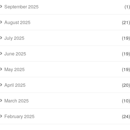
September 2025
(1)
August 2025
(21)
July 2025
(19)
June 2025
(19)
May 2025
(19)
April 2025
(20)
March 2025
(10)
February 2025
(24)