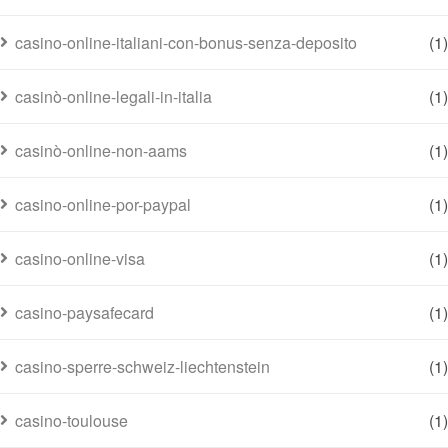
casino-online-italiani-con-bonus-senza-deposito
(1)
casinò-online-legali-in-italia
(1)
casinò-online-non-aams
(1)
casino-online-por-paypal
(1)
casino-online-visa
(1)
casino-paysafecard
(1)
casino-sperre-schweiz-liechtenstein
(1)
casino-toulouse
(1)