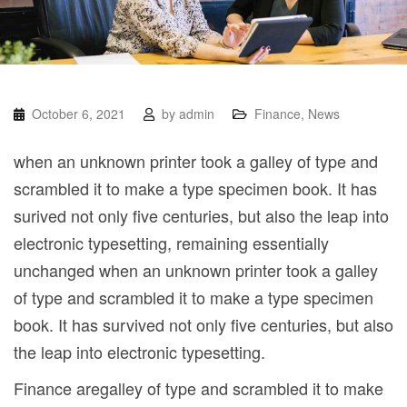
October 6, 2021
by
admin
Finance
,
News
when an unknown printer took a galley of type and
scrambled it to make a type specimen book. It has
surived not only five centuries, but also the leap into
electronic typesetting, remaining essentially
unchanged when an unknown printer took a galley
of type and scrambled it to make a type specimen
book. It has survived not only five centuries, but also
the leap into electronic typesetting.
Finance aregalley of type and scrambled it to make