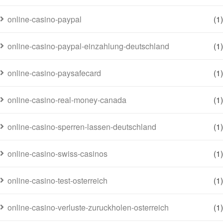
online-casino-paypal
(1)
online-casino-paypal-einzahlung-deutschland
(1)
online-casino-paysafecard
(1)
online-casino-real-money-canada
(1)
online-casino-sperren-lassen-deutschland
(1)
online-casino-swiss-casinos
(1)
online-casino-test-osterreich
(1)
online-casino-verluste-zuruckholen-osterreich
(1)