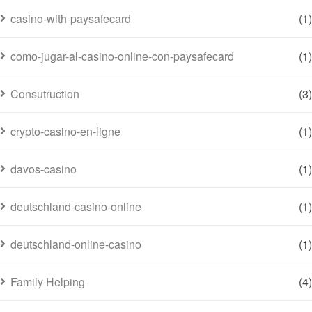
casino-with-paysafecard
(1)
como-jugar-al-casino-online-con-paysafecard
(1)
Consutruction
(3)
crypto-casino-en-ligne
(1)
davos-casino
(1)
deutschland-casino-online
(1)
deutschland-online-casino
(1)
Family Helping
(4)