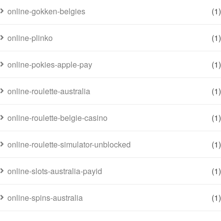
online-gokken-belgies
(1)
online-plinko
(1)
online-pokies-apple-pay
(1)
online-roulette-australia
(1)
online-roulette-belgie-casino
(1)
online-roulette-simulator-unblocked
(1)
online-slots-australia-payid
(1)
online-spins-australia
(1)