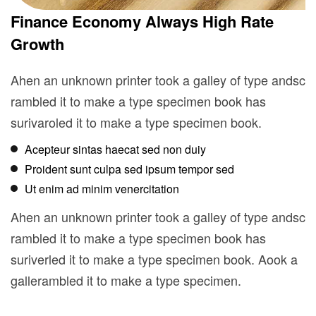
Finance Economy Always High Rate
Growth
Ahen an unknown printer took a galley of type andsc
rambled it to make a type specimen book has
surivaroled it to make a type specimen book.
Acepteur sintas haecat sed non duiy
Proident sunt culpa sed ipsum tempor sed
Ut enim ad minim venercitation
Ahen an unknown printer took a galley of type andsc
rambled it to make a type specimen book has
suriverled it to make a type specimen book. Aook a
gallerambled it to make a type specimen.