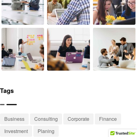
Tags
Business
Consulting
Corporate
Finance
Investment
Planing