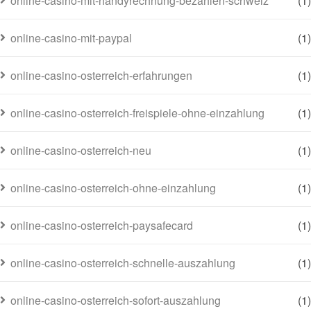
online-casino-mit-handyrechnung-bezahlen-schweiz
(1)
online-casino-mit-paypal
(1)
online-casino-osterreich-erfahrungen
(1)
online-casino-osterreich-freispiele-ohne-einzahlung
(1)
online-casino-osterreich-neu
(1)
online-casino-osterreich-ohne-einzahlung
(1)
online-casino-osterreich-paysafecard
(1)
online-casino-osterreich-schnelle-auszahlung
(1)
online-casino-osterreich-sofort-auszahlung
(1)