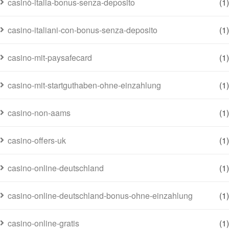
casinò-italia-bonus-senza-deposito
(1)
casino-italiani-con-bonus-senza-deposito
(1)
casino-mit-paysafecard
(1)
casino-mit-startguthaben-ohne-einzahlung
(1)
casino-non-aams
(1)
casino-offers-uk
(1)
casino-online-deutschland
(1)
casino-online-deutschland-bonus-ohne-einzahlung
(1)
casino-online-gratis
(1)