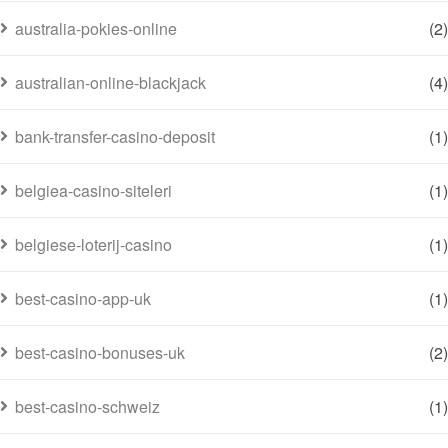
australia-pokies-online
(2)
australian-online-blackjack
(4)
bank-transfer-casino-deposit
(1)
belgiea-casino-siteleri
(1)
belgiese-loterij-casino
(1)
best-casino-app-uk
(1)
best-casino-bonuses-uk
(2)
best-casino-schweiz
(1)