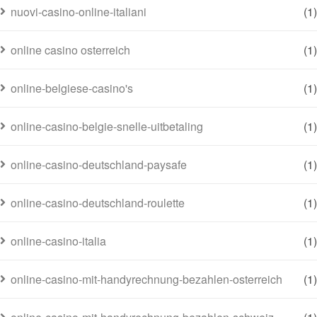
nuovi-casino-online-italiani
(1)
online casino osterreich
(1)
online-belgiese-casino's
(1)
online-casino-belgie-snelle-uitbetaling
(1)
online-casino-deutschland-paysafe
(1)
online-casino-deutschland-roulette
(1)
online-casino-italia
(1)
online-casino-mit-handyrechnung-bezahlen-osterreich
(1)