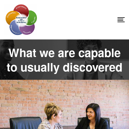
What we are capable
to usually discovered