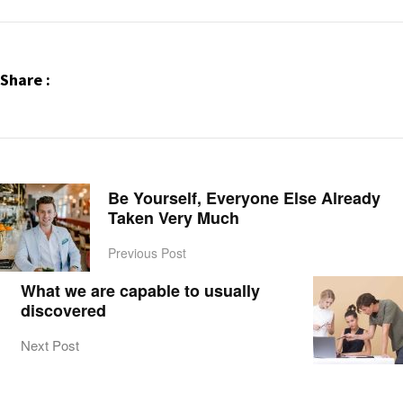
Share :
Be Yourself, Everyone Else Already
Taken Very Much
Previous Post
What we are capable to usually
discovered
Next Post