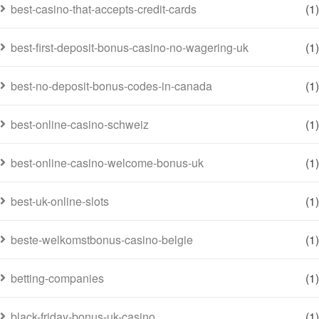
best-casino-that-accepts-credit-cards
(1)
best-first-deposit-bonus-casino-no-wagering-uk
(1)
best-no-deposit-bonus-codes-in-canada
(1)
best-online-casino-schweiz
(1)
best-online-casino-welcome-bonus-uk
(1)
best-uk-online-slots
(1)
beste-welkomstbonus-casino-belgie
(1)
betting-companies
(1)
black-friday-bonus-uk-casino
(1)