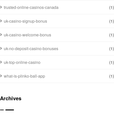
trusted-online-casinos-canada
(1)
uk-casino-signup-bonus
(1)
uk-casino-welcome-bonus
(1)
uk-no-deposit-casino-bonuses
(1)
uk-top-online-casino
(1)
what-is-plinko-ball-app
(1)
Archives