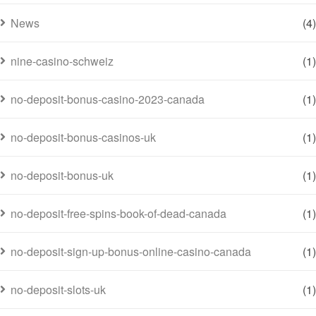
News
(4)
nine-casino-schweiz
(1)
no-deposit-bonus-casino-2023-canada
(1)
no-deposit-bonus-casinos-uk
(1)
no-deposit-bonus-uk
(1)
no-deposit-free-spins-book-of-dead-canada
(1)
no-deposit-sign-up-bonus-online-casino-canada
(1)
no-deposit-slots-uk
(1)