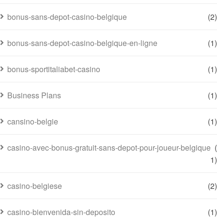
bonus-sans-depot-casino-belgique
(2)
bonus-sans-depot-casino-belgique-en-ligne
(1)
bonus-sportitaliabet-casino
(1)
Business Plans
(1)
cansino-belgie
(1)
casino-avec-bonus-gratuit-sans-depot-pour-joueur-belgique
(
1)
casino-belgiese
(2)
casino-bienvenida-sin-deposito
(1)