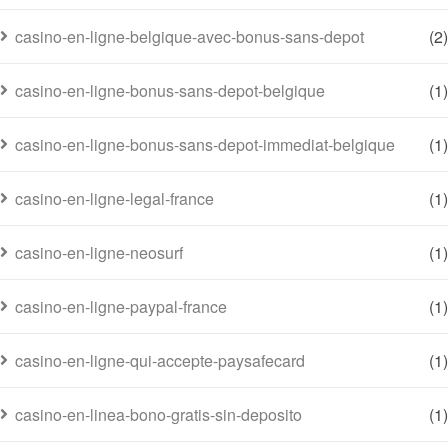
casino-en-ligne-belgique-avec-bonus-sans-depot
(2)
casino-en-ligne-bonus-sans-depot-belgique
(1)
casino-en-ligne-bonus-sans-depot-immediat-belgique
(1)
casino-en-ligne-legal-france
(1)
casino-en-ligne-neosurf
(1)
casino-en-ligne-paypal-france
(1)
casino-en-ligne-qui-accepte-paysafecard
(1)
casino-en-linea-bono-gratis-sin-deposito
(1)