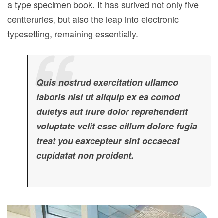
a type specimen book. It has surived not only five
centteruries, but also the leap into electronic
typesetting, remaining essentially.
Quis nostrud exercitation ullamco
laboris nisi ut aliquip ex ea comod
duietys aut irure dolor reprehenderit
voluptate velit esse cillum dolore fugia
treat you eaxcepteur sint occaecat
cupidatat non proident.