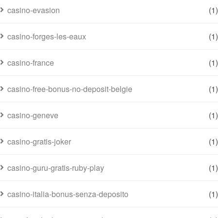
casino-evasion
(1)
casino-forges-les-eaux
(1)
casino-france
(1)
casino-free-bonus-no-deposit-belgie
(1)
casino-geneve
(1)
casino-gratis-joker
(1)
casino-guru-gratis-ruby-play
(1)
casino-italia-bonus-senza-deposito
(1)