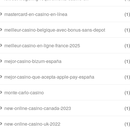
mastercard-en-casino-en-línea
(1)
meilleur-casino-belgique-avec-bonus-sans-depot
(1)
meilleur-casino-en-ligne-france-2025
(1)
mejor-casino-bizum-españa
(1)
mejor-casino-que-acepta-apple-pay-españa
(1)
monte-carlo-casino
(1)
new-online-casino-canada-2023
(1)
new-online-casino-uk-2022
(1)