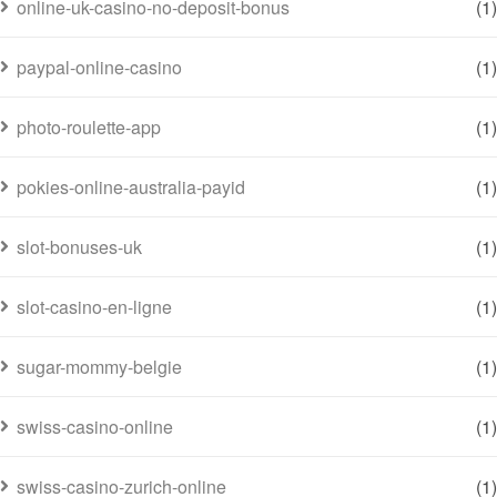
online-uk-casino-no-deposit-bonus
(1)
paypal-online-casino
(1)
photo-roulette-app
(1)
pokies-online-australia-payid
(1)
slot-bonuses-uk
(1)
slot-casino-en-ligne
(1)
sugar-mommy-belgie
(1)
swiss-casino-online
(1)
swiss-casino-zurich-online
(1)