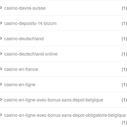
casino-davos-suisse
(1)
casino-deposito-1€-bizum
(1)
casino-deutschland
(1)
casino-deutschland-online
(1)
casino-en-france
(1)
casino-en-ligne
(1)
casino-en-ligne-avec-bonus-sans-depot-belgique
(1)
casino-en-ligne-avec-bonus-sans-depot-obligatoire-belgique
(1)