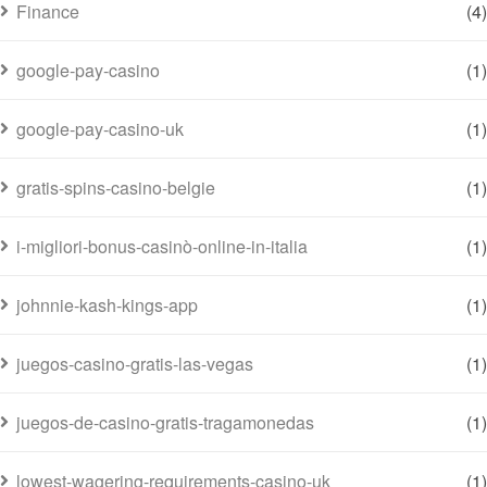
Finance
(4)
google-pay-casino
(1)
google-pay-casino-uk
(1)
gratis-spins-casino-belgie
(1)
i-migliori-bonus-casinò-online-in-italia
(1)
johnnie-kash-kings-app
(1)
juegos-casino-gratis-las-vegas
(1)
juegos-de-casino-gratis-tragamonedas
(1)
lowest-wagering-requirements-casino-uk
(1)