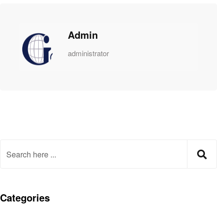
Admin
administrator
Categories