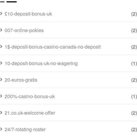
£10-deposit-bonus-uk
(2)
007-online-pokies
(2)
1$-deposit-bonus-casino-canada-no-deposit
(2)
10-deposit-bonus-uk-no-wagering
(1)
20-euros-gratis
(2)
200%-casino-bonus-uk
(1)
21.co.uk-welcome-offer
(2)
24/7-rotating-roster
(2)