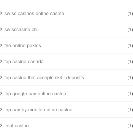
swiss-casinos-online-casino
(1)
swisscasino-ch
(1)
the-online-pokies
(1)
top-casino-canada
(1)
top-casino-that-accepts-skrill-deposits
(1)
top-google-pay-online-casino
(1)
top-pay-by-mobile-online-casino
(1)
total-casino
(1)