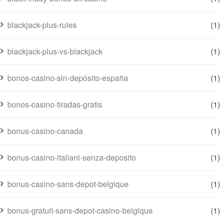
blackjack-plus-rules
(1)
blackjack-plus-vs-blackjack
(1)
bonos-casino-sin-depósito-españa
(1)
bonos-casino-tiradas-gratis
(1)
bonus-casino-canada
(1)
bonus-casino-italiani-senza-deposito
(1)
bonus-casino-sans-depot-belgique
(1)
bonus-gratuit-sans-depot-casino-belgique
(1)