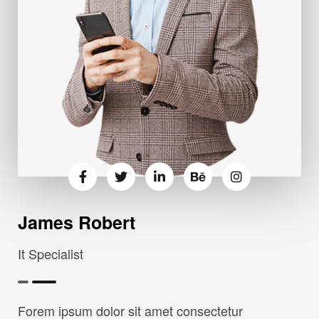
James Robert
It Specialist
Forem ipsum dolor sit amet consectetur