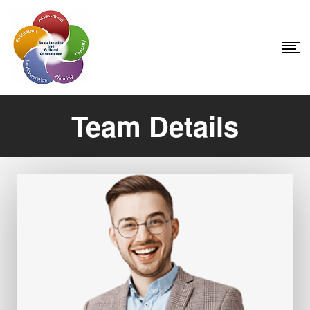
Team Details