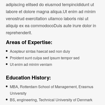
adipiscing elitsed do eiusmod tempincididunt ut
labore et dolore magna aliqua.Ut enim ad minim
venostrud exercitation ullamco laboris nisi ut
aliquip ex ea commodocoDuis aute irure dolor in
reprehenderit.
Areas of Expertise:
Acepteur sintas haecat sed non duiy
Proident sunt culpa sed ipsum tempor sed
Ut enim ad minim veniam
Education History:
MBA, Rotterdam School of Management, Erasmus
University
BS, engineering, Technical University of Denmark