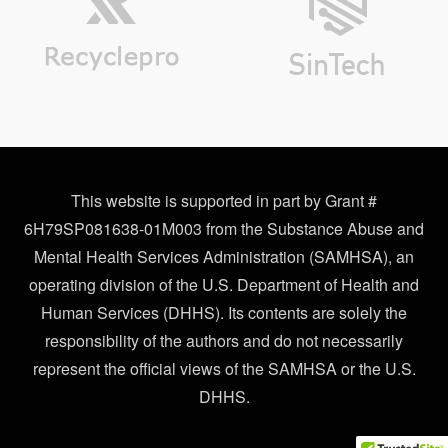
This website is supported in part by Grant #
6H79SP081638-01M003 from the Substance Abuse and
Mental Health Services Administration (SAMHSA), an
operating division of the U.S. Department of Health and
Human Services (DHHS). Its contents are solely the
responsibility of the authors and do not necessarily
represent the official views of the SAMHSA or the U.S.
DHHS.