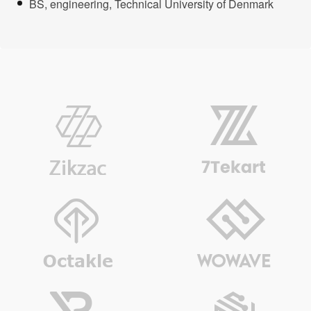
BS, engineering, Technical University of Denmark