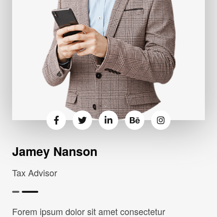
Jamey Nanson
Tax Advisor
Forem ipsum dolor sit amet consectetur