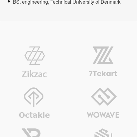
BS, engineering, Technical University of Denmark