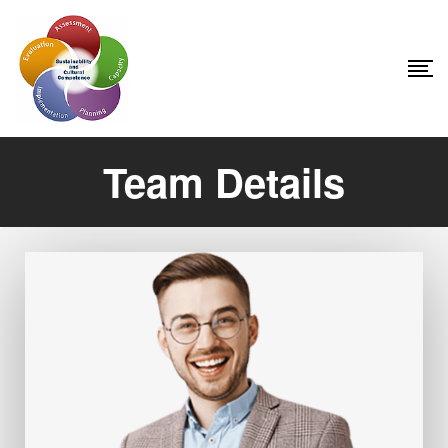
Team Details