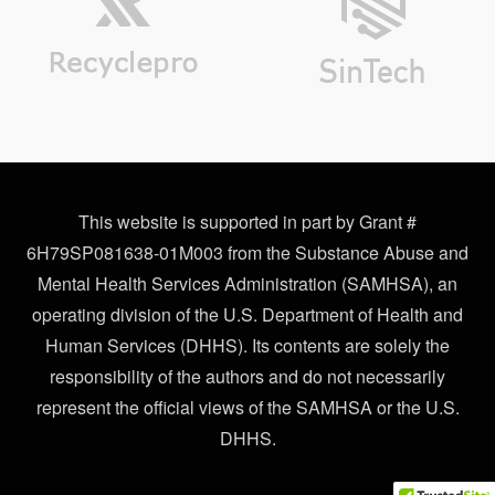
This website is supported in part by Grant #
6H79SP081638-01M003 from the Substance Abuse and
Mental Health Services Administration (SAMHSA), an
operating division of the U.S. Department of Health and
Human Services (DHHS). Its contents are solely the
responsibility of the authors and do not necessarily
represent the official views of the SAMHSA or the U.S.
DHHS.