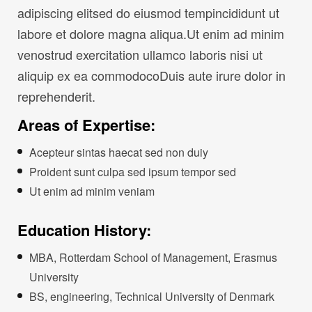
adipiscing elitsed do eiusmod tempincididunt ut
labore et dolore magna aliqua.Ut enim ad minim
venostrud exercitation ullamco laboris nisi ut
aliquip ex ea commodocoDuis aute irure dolor in
reprehenderit.
Areas of Expertise:
Acepteur sintas haecat sed non duiy
Proident sunt culpa sed ipsum tempor sed
Ut enim ad minim veniam
Education History:
MBA, Rotterdam School of Management, Erasmus
University
BS, engineering, Technical University of Denmark