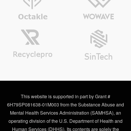
This website is supported in part by Grant #
6H79SP081638-01M003 from the Substance Abuse and
Mental Health Services Administration (SAMHSA), an
operating division of the U.S. Department of Health and
Human Services (DHHS). Its contents are solely the