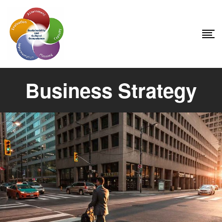
Business Strategy